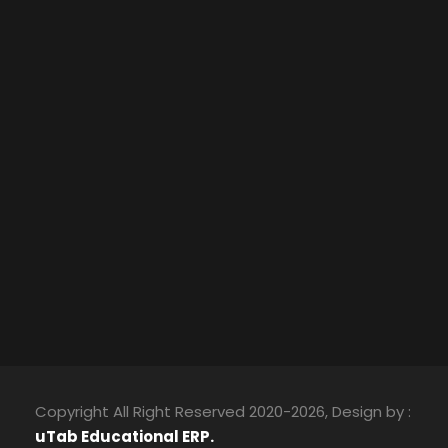
Copyright All Right Reserved 2020-2026, Design by :
uTab Educational ERP.