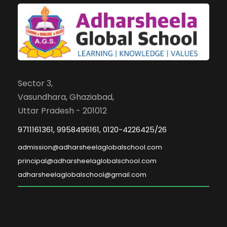
Sector 3,
Vasundhara, Ghaziabad,
Uttar Pradesh - 201012
9711161361, 9958496161, 0120-4226425/26
admission@adharsheelaglobalschool.com
principal@adharsheelaglobalschool.com
adharsheelaglobalschool@gmail.com