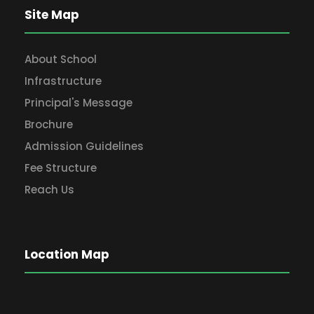
Site Map
About School
Infrastructure
Principal's Message
Brochure
Admission Guidelines
Fee Structure
Reach Us
Location Map