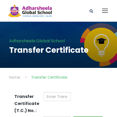
Adharsheela Global School
Transfer Certificate
Home
>
Transfer Certificate
Transfer
Certificate
(T.C.) No. :