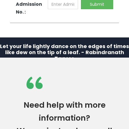
Admission
Submit
No. :
Let your life lightly dance on the edges of times
like dew on the tip of a leaf. - Rabindranath
Tagore
“
Need help with more
information?