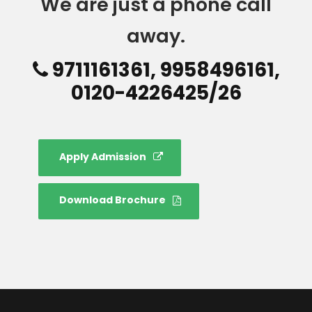
We are just a phone call
away.
9711161361, 9958496161,
0120-4226425/26
Apply Admission
Download Brochure