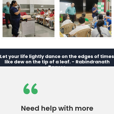
Let your life lightly dance on the edges of times
like dew on the tip of a leaf. - Rabindranath
Tagore
“
Need help with more