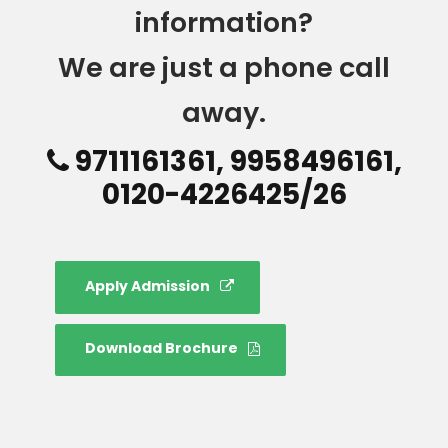
information?
We are just a phone call
away.
9711161361, 9958496161,
0120-4226425/26
Apply Admission
Download Brochure