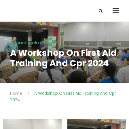
Adharsheela Global School
A Workshop On First Aid
Training And Cpr 2024
Home
>
A Workshop On First Aid Training And Cpr
2024