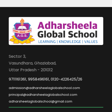
Sector 3,
Vasundhara, Ghaziabad,
Uttar Pradesh - 201012
9711161361, 9958496161, 0120-4226425/26
admission@adharsheelaglobalschool.com
principal@adharsheelaglobalschool.com
adharsheelaglobalschool@gmail.com