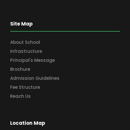
Site Map
About School
Infrastructure
Principal's Message
Brochure
Admission Guidelines
Fee Structure
Reach Us
Location Map