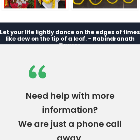
Let your life lightly dance on the edges of times
like dew on the tip of a leaf. - Rabindranath
Tagore
“
Need help with more
information?
We are just a phone call
away.