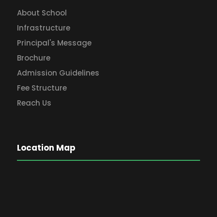
About School
Infrastructure
Principal's Message
Brochure
Admission Guidelines
Fee Structure
Reach Us
Location Map