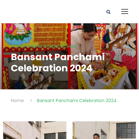
Adharsheela Global School
Bansant Panchami
Celebration 2024
Home
>
Bansant Panchami Celebration 2024