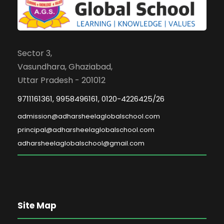
Sector 3,
Vasundhara, Ghaziabad,
Uttar Pradesh - 201012
9711161361, 9958496161, 0120-4226425/26
admission@adharsheelaglobalschool.com
principal@adharsheelaglobalschool.com
adharsheelaglobalschool@gmail.com
Site Map