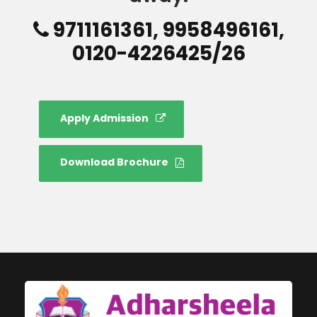
9711161361, 9958496161,
0120-4226425/26
Apply Admission
Download Brochure