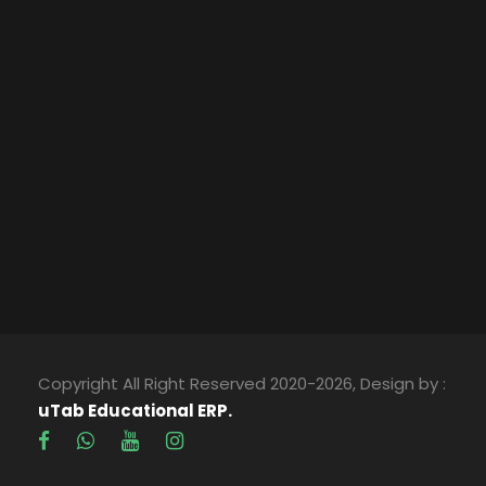
Copyright All Right Reserved 2020-2026, Design by :
uTab Educational ERP.