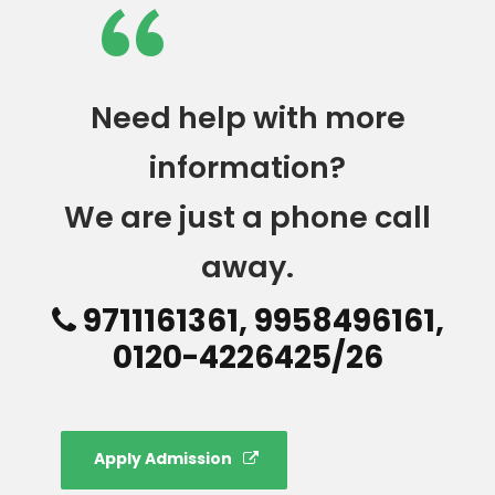
“
Need help with more
information?
We are just a phone call
away.
9711161361, 9958496161,
0120-4226425/26
Apply Admission