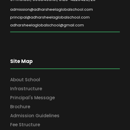
admission@adharsheelaglobalschool.com
principal@adharsheelaglobalschool.com
adharsheelaglobalschool@gmail.com
Site Map
About School
Infrastructure
Principal's Message
Brochure
Admission Guidelines
Fee Structure