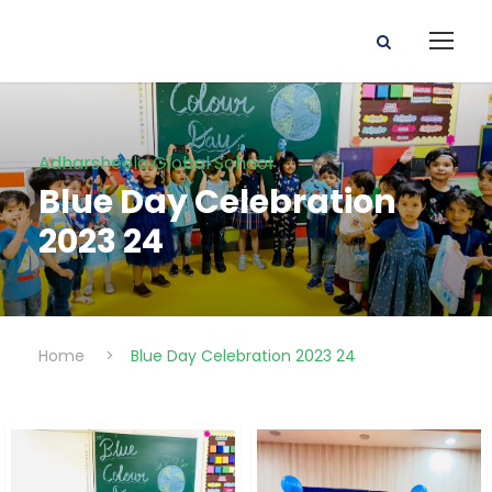
Adharsheela Global School
Blue Day Celebration
2023 24
Home
>
Blue Day Celebration 2023 24