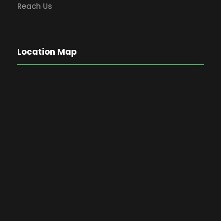
Reach Us
Location Map