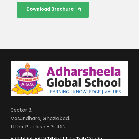
Download Brochure
Sector 3,
Vasundhara, Ghaziabad,
Uttar Pradesh - 201012
9711161361, 9958496161, 0120-4226425/26