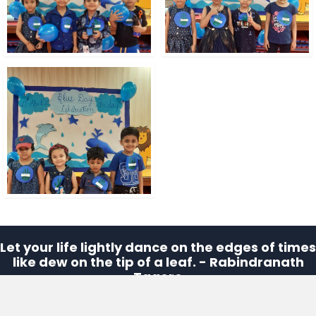
Let your life lightly dance on the edges of times
like dew on the tip of a leaf. - Rabindranath
Tagore