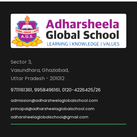
Sector 3,
Vasundhara, Ghaziabad,
Uttar Pradesh - 201012
9711161361, 9958496161, 0120-4226425/26
admission@adharsheelaglobalschool.com
principal@adharsheelaglobalschool.com
adharsheelaglobalschool@gmail.com