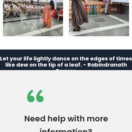
Let your life lightly dance on the edges of times
like dew on the tip of a leaf. - Rabindranath
Tagore
“
Need help with more
information?