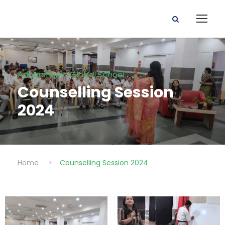
Adharsheela Global School
Counselling Session
2024
Home
>
Counselling Session 2024