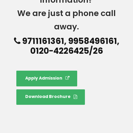
We are just a phone call
away.
9711161361, 9958496161,
0120-4226425/26
Apply Admission
Download Brochure