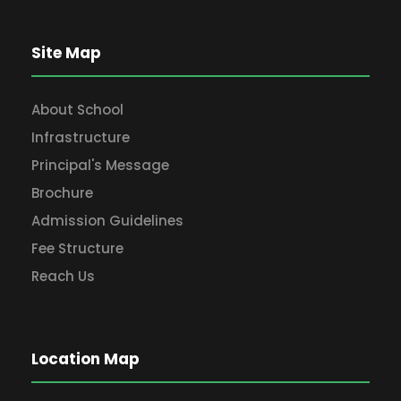
Site Map
About School
Infrastructure
Principal's Message
Brochure
Admission Guidelines
Fee Structure
Reach Us
Location Map