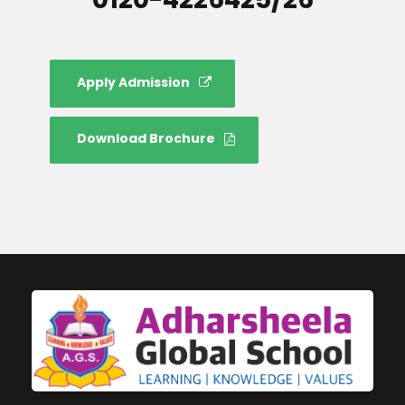
Apply Admission
Download Brochure