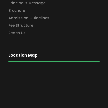
Principal's Message
Brochure
Admission Guidelines
Fee Structure
Reach Us
Location Map