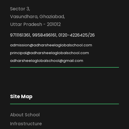
Sector 3,
Vasundhara, Ghaziabad,
Uttar Pradesh - 201012
9711161361, 9958496161, 0120-4226425/26
admission@adharsheelaglobalschool.com
principal@adharsheelaglobalschool.com
adharsheelaglobalschool@gmail.com
Site Map
About School
Infrastructure