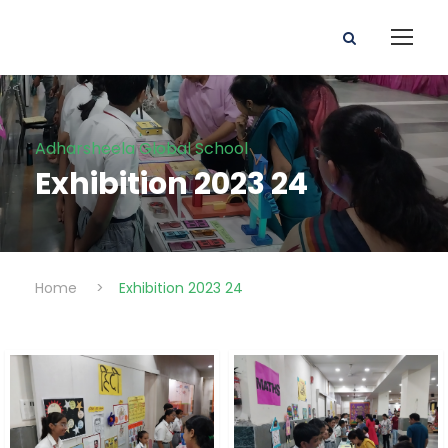
Adharsheela Global School
Exhibition 2023 24
Home
>
Exhibition 2023 24