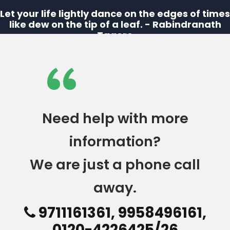
Let your life lightly dance on the edges of times
like dew on the tip of a leaf. - Rabindranath
Tagore
“
Need help with more
information?
We are just a phone call
away.
9711161361, 9958496161,
0120-4226425/26