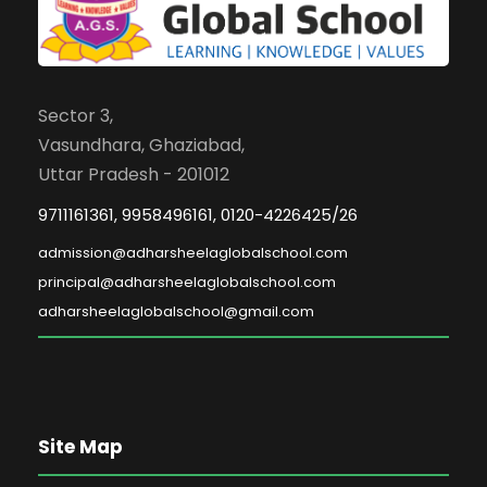
Sector 3,
Vasundhara, Ghaziabad,
Uttar Pradesh - 201012
9711161361, 9958496161, 0120-4226425/26
admission@adharsheelaglobalschool.com
principal@adharsheelaglobalschool.com
adharsheelaglobalschool@gmail.com
Site Map