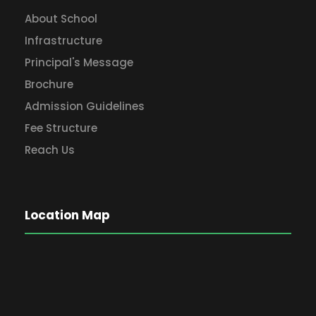
About School
Infrastructure
Principal's Message
Brochure
Admission Guidelines
Fee Structure
Reach Us
Location Map