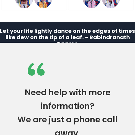
Let your life lightly dance on the edges of times
like dew on the tip of a leaf. - Rabindranath
Tagore
“
Need help with more
information?
We are just a phone call
away.