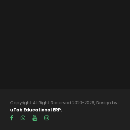
Copyright All Right Reserved 2020-2026, Design by :
uTab Educational ERP.