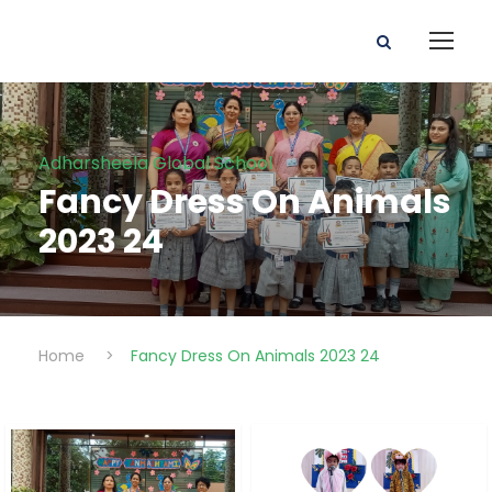
Adharsheela Global School
Fancy Dress On Animals
2023 24
Home
>
Fancy Dress On Animals 2023 24