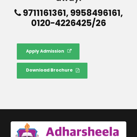
9711161361, 9958496161,
0120-4226425/26
Apply Admission
Download Brochure