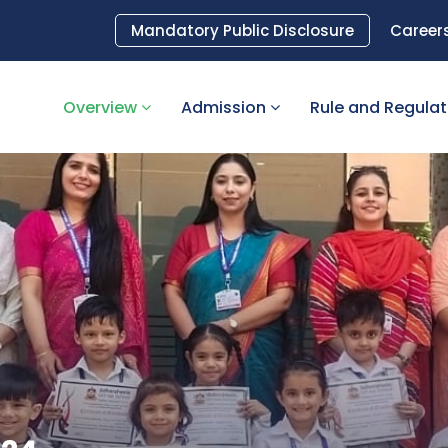
Mandatory Public Disclosure
Career
Overview
Admission
Rule and Regula