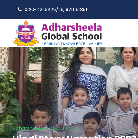
0120-4226425/26, 9711161361
Adharsheela Global School