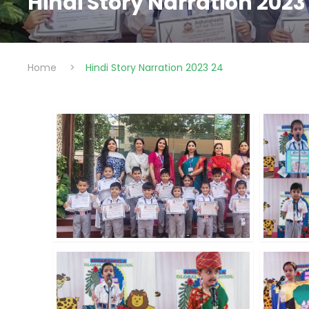
Hindi Story Narration 2023
Home
>
Hindi Story Narration 2023 24