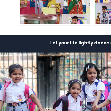
Let your life lightly danc