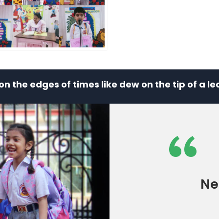
e on the edges of times like dew on the tip of a 
“
Ne