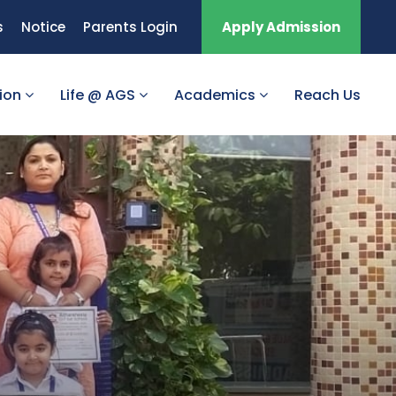
s
Notice
Parents Login
Apply Admission
tion
Life @ AGS
Academics
Reach Us