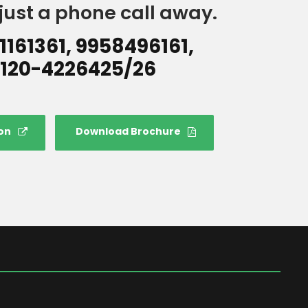
just a phone call away.
1161361, 9958496161,
120-4226425/26
on
Download Brochure