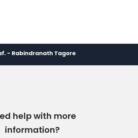
leaf. - Rabindranath Tagore
ed help with more
information?