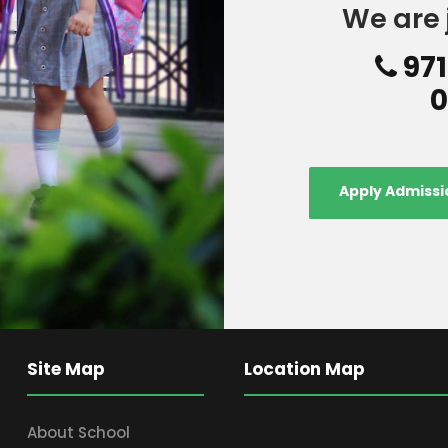
We are 
971
0
Apply Admissi
Site Map
Location Map
About School