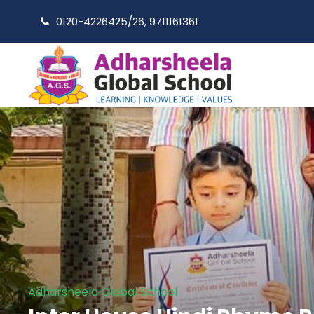
0120-4226425/26, 9711161361
Adharsheela Global School