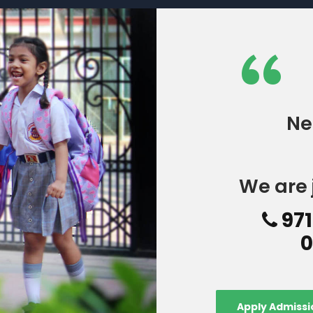
“
Ne
We are 
971
0
Apply Admissi