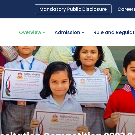
Mandatory Public Disclosure
Career
Overview
Admission
Rule and Regula