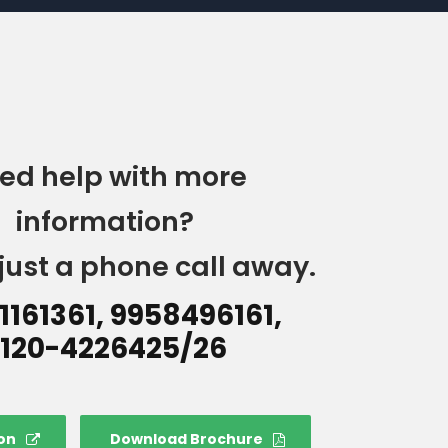
ed help with more
information?
just a phone call away.
1161361, 9958496161,
120-4226425/26
on
Download Brochure