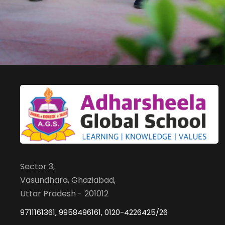
Sector 3,
Vasundhara, Ghaziabad,
Uttar Pradesh - 201012
9711161361, 9958496161, 0120-4226425/26