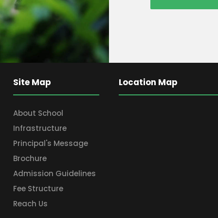
Site Map
Location Map
About School
Infrastructure
Principal's Message
Brochure
Admission Guidelines
Fee Structure
Reach Us