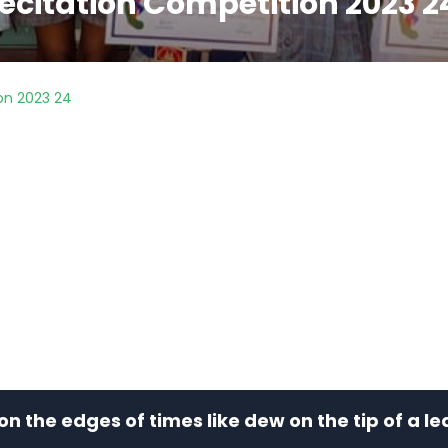
ecitation Competition 2023 2
on 2023 24
e on the edges of times like dew on the tip of a 