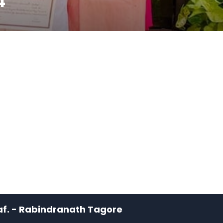
4
leaf. - Rabindranath Tagore