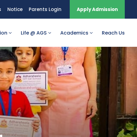
s
Notice
Parents Login
Apply Admission
tion
Life @ AGS
Academics
Reach Us