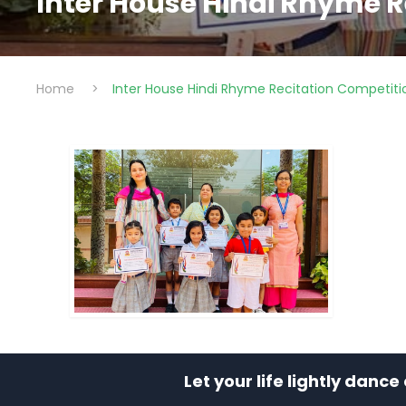
Inter House Hindi Rhyme R
Home
>
Inter House Hindi Rhyme Recitation Competiti
Let your life lightly danc