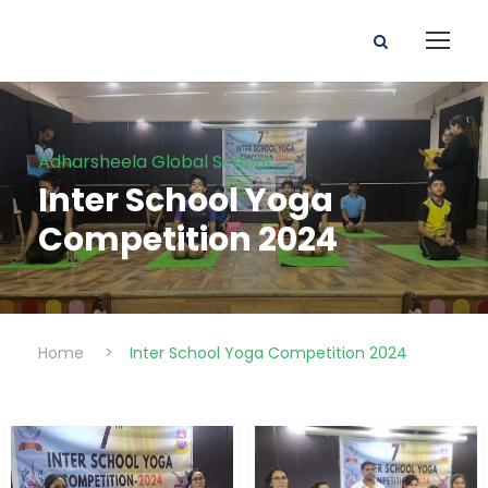
Adharsheela Global School
Inter School Yoga
Competition 2024
Home
>
Inter School Yoga Competition 2024