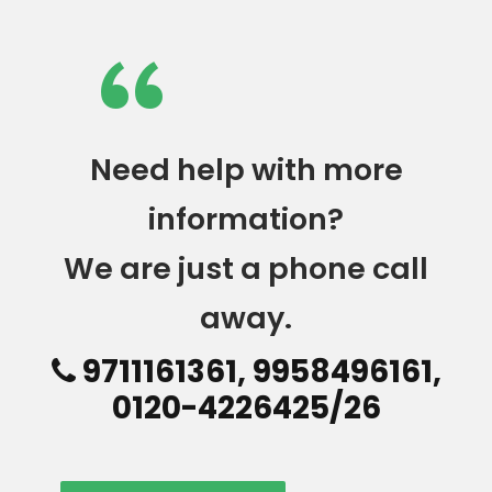
“
Need help with more
information?
We are just a phone call
away.
9711161361, 9958496161,
0120-4226425/26