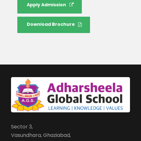
Apply Admission
Download Brochure
Sector 3,
Vasundhara, Ghaziabad,