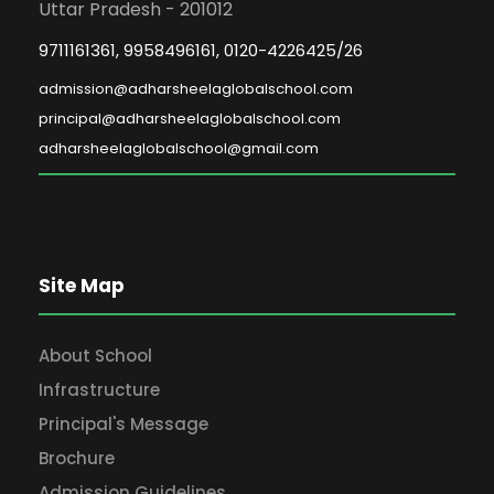
Uttar Pradesh - 201012
9711161361, 9958496161, 0120-4226425/26
admission@adharsheelaglobalschool.com
principal@adharsheelaglobalschool.com
adharsheelaglobalschool@gmail.com
Site Map
About School
Infrastructure
Principal's Message
Brochure
Admission Guidelines