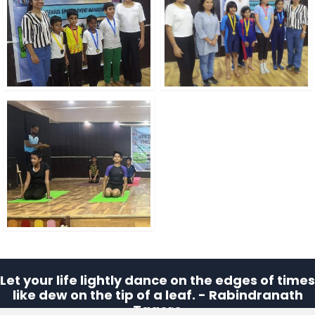
Let your life lightly dance on the edges of times
like dew on the tip of a leaf. - Rabindranath
Tagore