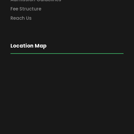
Fee Structure
Reach Us
Location Map