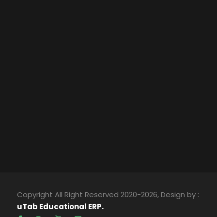
Copyright All Right Reserved 2020-2026, Design by :
uTab Educational ERP.