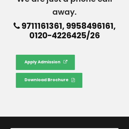
away.
9711161361, 9958496161,
0120-4226425/26
Apply Admission
Download Brochure