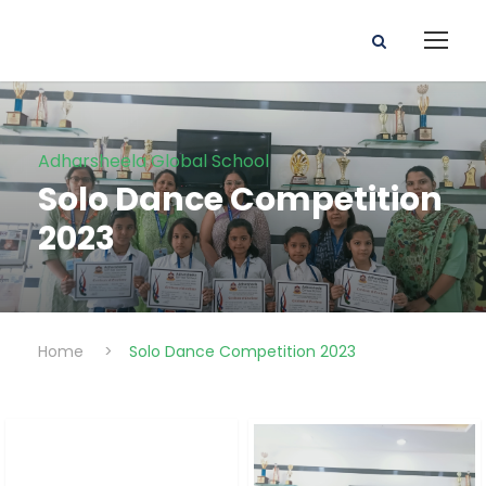
Adharsheela Global School
Solo Dance Competition
2023
Home
>
Solo Dance Competition 2023