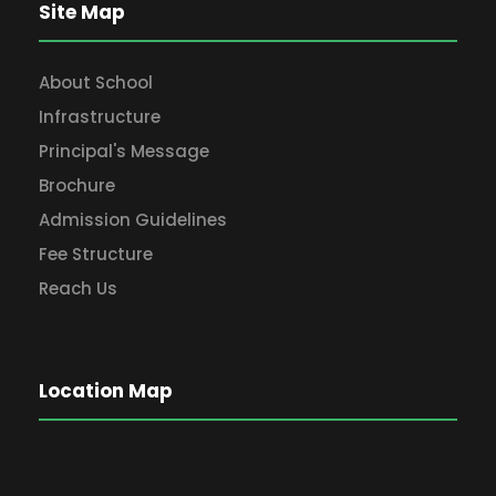
Site Map
About School
Infrastructure
Principal's Message
Brochure
Admission Guidelines
Fee Structure
Reach Us
Location Map