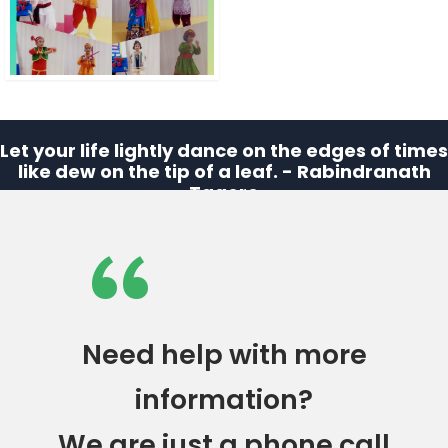
Let your life lightly dance on the edges of times
like dew on the tip of a leaf. - Rabindranath
Tagore
“
Need help with more
information?
We are just a phone call