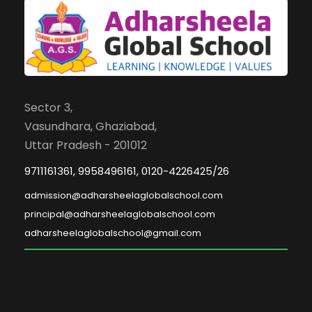
Sector 3,
Vasundhara, Ghaziabad,
Uttar Pradesh - 201012
9711161361, 9958496161, 0120-4226425/26
admission@adharsheelaglobalschool.com
principal@adharsheelaglobalschool.com
adharsheelaglobalschool@gmail.com