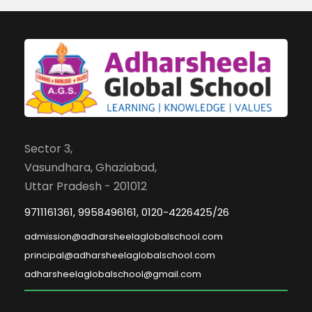
Sector 3,
Vasundhara, Ghaziabad,
Uttar Pradesh - 201012
9711161361, 9958496161, 0120-4226425/26
admission@adharsheelaglobalschool.com
principal@adharsheelaglobalschool.com
adharsheelaglobalschool@gmail.com