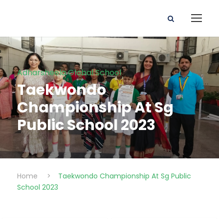
Adharsheela Global School
Taekwondo
Championship At Sg
Public School 2023
Home
>
Taekwondo Championship At Sg Public
School 2023