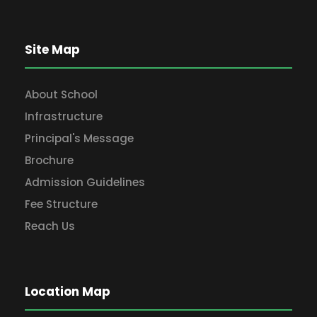
Site Map
About School
Infrastructure
Principal's Message
Brochure
Admission Guidelines
Fee Structure
Reach Us
Location Map