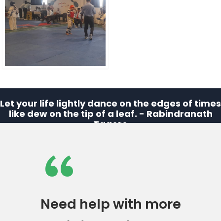
Let your life lightly dance on the edges of times
like dew on the tip of a leaf. - Rabindranath
Tagore
“
Need help with more