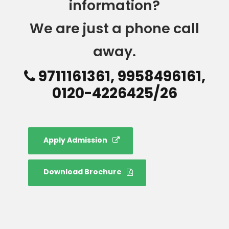
information?
We are just a phone call
away.
9711161361, 9958496161,
0120-4226425/26
Apply Admission
Download Brochure