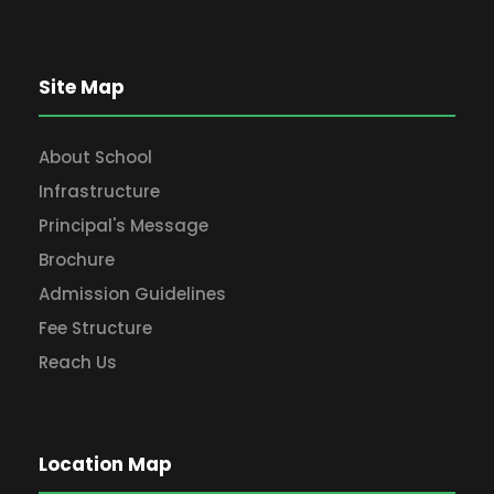
Site Map
About School
Infrastructure
Principal's Message
Brochure
Admission Guidelines
Fee Structure
Reach Us
Location Map