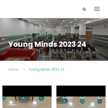
Adharsheela Global School
Young Minds 2023 24
Home
>
Young Minds 2023 24