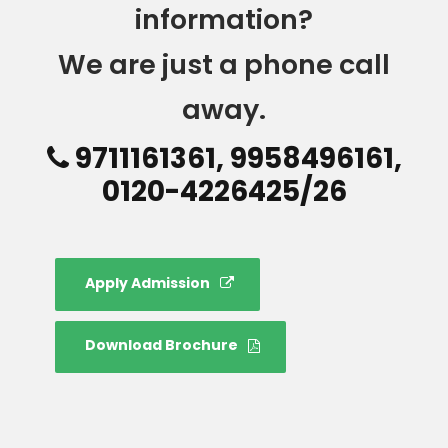
information?
We are just a phone call
away.
9711161361, 9958496161,
0120-4226425/26
Apply Admission
Download Brochure