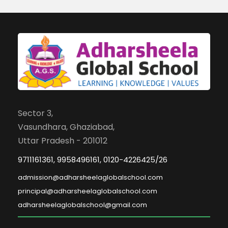
Sector 3,
Vasundhara, Ghaziabad,
Uttar Pradesh - 201012
9711161361, 9958496161, 0120-4226425/26
admission@adharsheelaglobalschool.com
principal@adharsheelaglobalschool.com
adharsheelaglobalschool@gmail.com