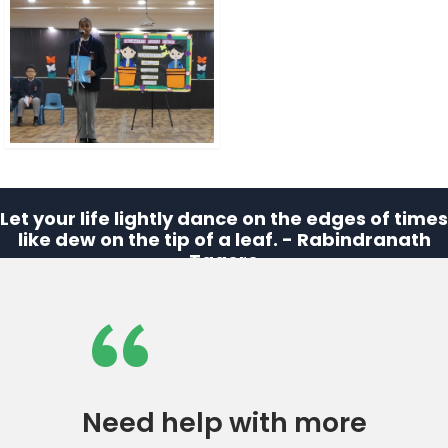
Let your life lightly dance on the edges of times
like dew on the tip of a leaf. - Rabindranath
Tagore
“
Need help with more